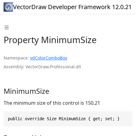
VectorDraw Developer Framework 12.0.21
Property MinimumSize
Namespace
vdColorComboBox
Assembly
VectorDraw.Professional.dll
MinimumSize
The minimum size of this control is 150,21
public override Size MinimumSize { get; set; }