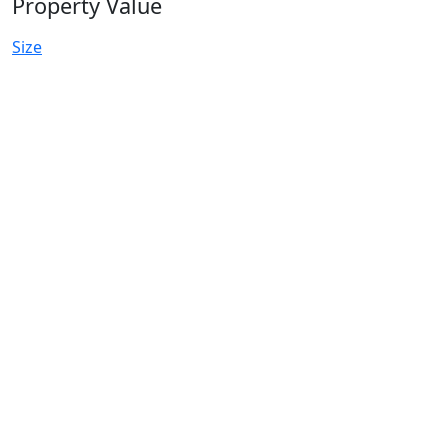
Property Value
Size