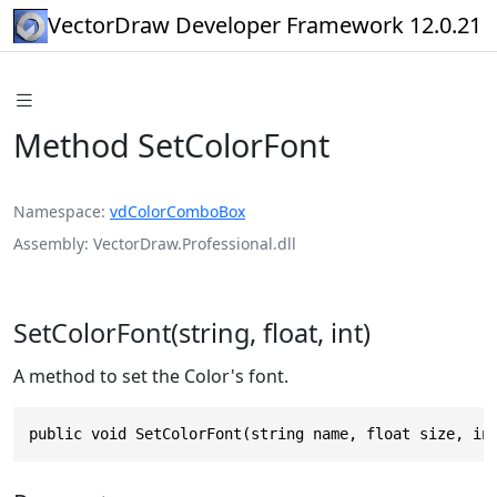
VectorDraw Developer Framework 12.0.21
Method SetColorFont
Namespace
vdColorComboBox
Assembly
VectorDraw.Professional.dll
SetColorFont(string, float, int)
A method to set the Color's font.
public void SetColorFont(string name, float size, in