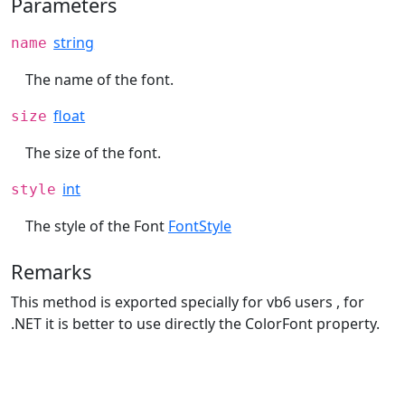
Parameters
string
name
The name of the font.
float
size
The size of the font.
int
style
The style of the Font
FontStyle
Remarks
This method is exported specially for vb6 users , for
.NET it is better to use directly the ColorFont property.