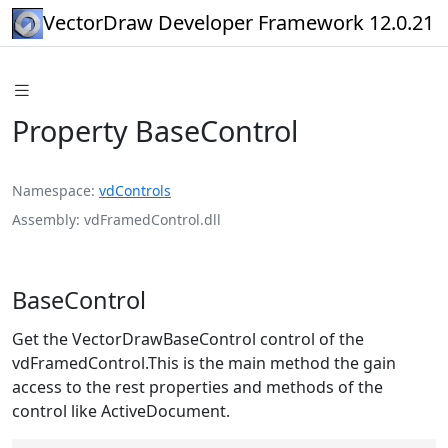
VectorDraw Developer Framework 12.0.21
Property BaseControl
Namespace
vdControls
Assembly
vdFramedControl.dll
BaseControl
Get the VectorDrawBaseControl control of the
vdFramedControl.This is the main method the gain
access to the rest properties and methods of the
control like ActiveDocument.