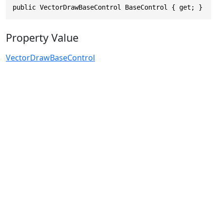
public VectorDrawBaseControl BaseControl { get; }
Property Value
VectorDrawBaseControl