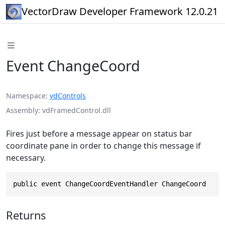
VectorDraw Developer Framework 12.0.21
Event ChangeCoord
Namespace
vdControls
Assembly
vdFramedControl.dll
Fires just before a message appear on status bar
coordinate pane in order to change this message if
necessary.
public event ChangeCoordEventHandler ChangeCoord
Returns