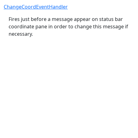
ChangeCoordEventHandler
Fires just before a message appear on status bar
coordinate pane in order to change this message if
necessary.