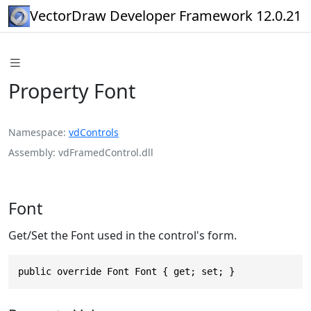
VectorDraw Developer Framework 12.0.21
Property Font
Namespace
vdControls
Assembly
vdFramedControl.dll
Font
Get/Set the Font used in the control's form.
public override Font Font { get; set; }