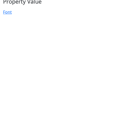
Property Value
Font