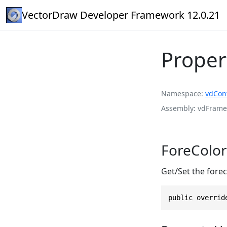
VectorDraw Developer Framework 12.0.21
Proper
Namespace
vdCont
Assembly
vdFramed
ForeColor
Get/Set the forec
public overrid