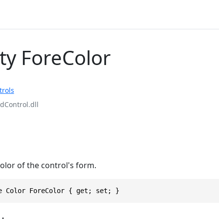
ty ForeColor
rols
Control.dll
olor of the control's form.
e Color ForeColor { get; set; }