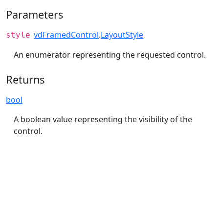
Parameters
vdFramedControl
.
LayoutStyle
style
An enumerator representing the requested control.
Returns
bool
A boolean value representing the visibility of the
control.