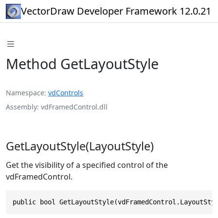
VectorDraw Developer Framework 12.0.21
Method GetLayoutStyle
Namespace
vdControls
Assembly
vdFramedControl.dll
GetLayoutStyle(LayoutStyle)
Get the visibility of a specified control of the
vdFramedControl.
public bool GetLayoutStyle(vdFramedControl.LayoutSty