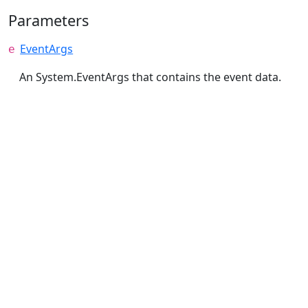
Parameters
EventArgs
e
An System.EventArgs that contains the event data.