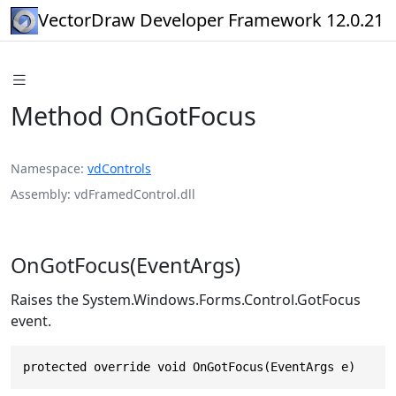
VectorDraw Developer Framework 12.0.21
Method OnGotFocus
Namespace
vdControls
Assembly
vdFramedControl.dll
OnGotFocus(EventArgs)
Raises the System.Windows.Forms.Control.GotFocus
event.
protected override void OnGotFocus(EventArgs e)