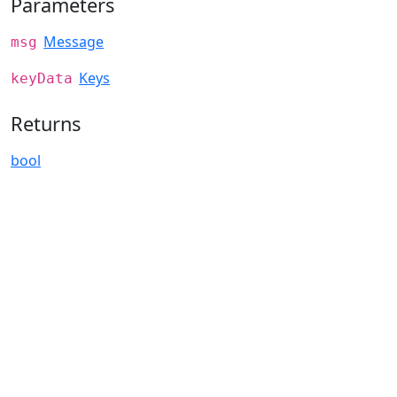
Parameters
Message
msg
Keys
keyData
Returns
bool