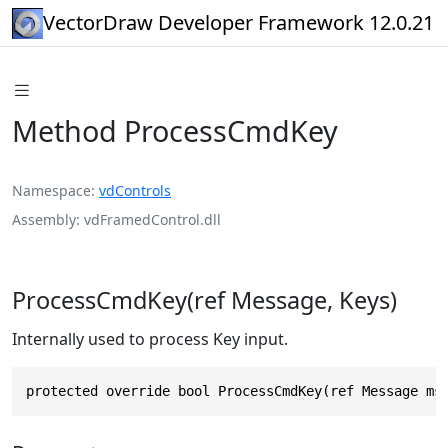
VectorDraw Developer Framework 12.0.21
Method ProcessCmdKey
Namespace
vdControls
Assembly
vdFramedControl.dll
ProcessCmdKey(ref Message, Keys)
Internally used to process Key input.
protected override bool ProcessCmdKey(ref Message ms