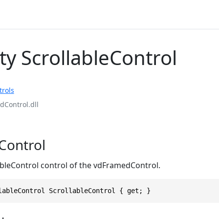
ty ScrollableControl
rols
Control.dll
eControl
ableControl control of the vdFramedControl.
lableControl ScrollableControl { get; }