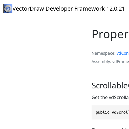
VectorDraw Developer Framework 12.0.21
Proper
Namespace
vdCont
Assembly
vdFramed
Scrollabl
Get the vdScroll
public vdScrol