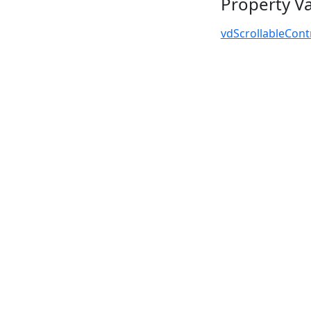
Property V
vdScrollableCont