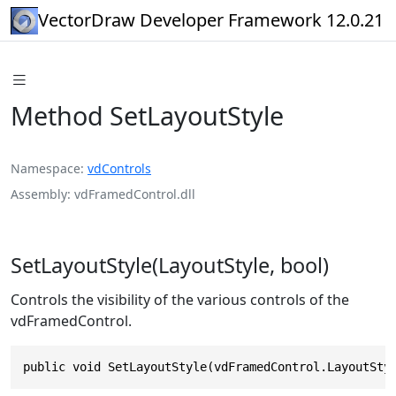
VectorDraw Developer Framework 12.0.21
Method SetLayoutStyle
Namespace
vdControls
Assembly
vdFramedControl.dll
SetLayoutStyle(LayoutStyle, bool)
Controls the visibility of the various controls of the
vdFramedControl.
public void SetLayoutStyle(vdFramedControl.LayoutSty