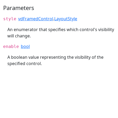
Parameters
vdFramedControl
.
LayoutStyle
style
An enumerator that specifies which control's visibility
will change.
bool
enable
A boolean value representing the visibility of the
specified control.