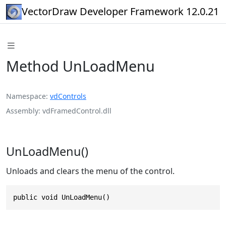
VectorDraw Developer Framework 12.0.21
Method UnLoadMenu
Namespace
vdControls
Assembly
vdFramedControl.dll
UnLoadMenu()
Unloads and clears the menu of the control.
public void UnLoadMenu()