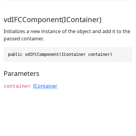
vdIFCComponent(IContainer)
Initializes a new instance of the object and add it to the
passed container.
public vdIFCComponent(IContainer container)
Parameters
IContainer
container