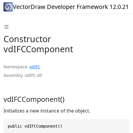
VectorDraw Developer Framework 12.0.21
Constructor
vdIFCComponent
Namespace
vdIFC
Assembly
vdIFC.dll
vdIFCComponent()
Initializes a new instance of the object.
public vdIFCComponent()