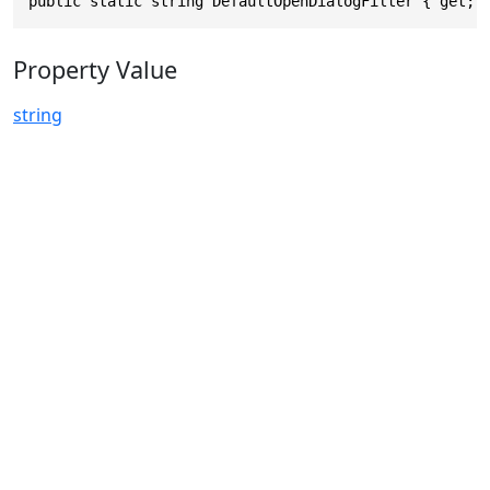
public static string DefaultOpenDialogFilter { get; 
Property Value
string