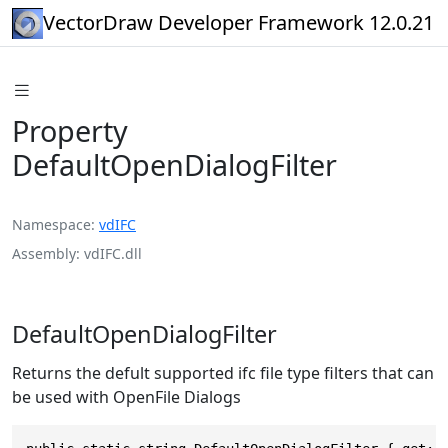
VectorDraw Developer Framework 12.0.21
Property
DefaultOpenDialogFilter
Namespace
vdIFC
Assembly
vdIFC.dll
DefaultOpenDialogFilter
Returns the defult supported ifc file type filters that can
be used with OpenFile Dialogs