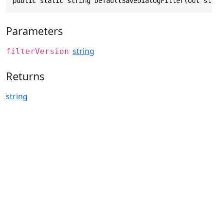
public static string DefaultSaveDialogFilter(out str
Parameters
string
filterVersion
Returns
string