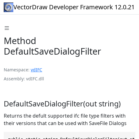
VectorDraw Developer Framework 12.0.21
Method
DefaultSaveDialogFilter
Namespace
vdIFC
Assembly
vdIFC.dll
DefaultSaveDialogFilter(out string)
Returns the defult supported ifc file type filters with
their versions that can be used with SaveFile Dialogs