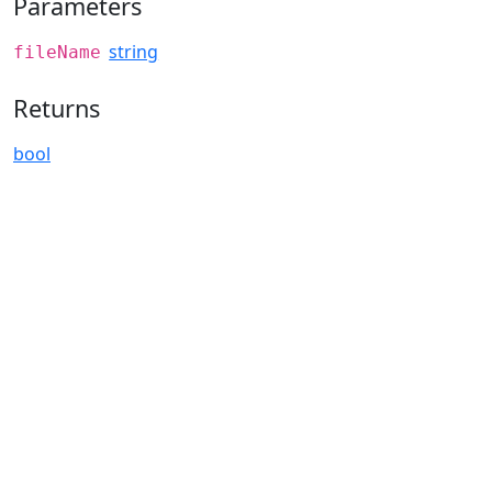
Parameters
string
fileName
Returns
bool