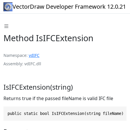
VectorDraw Developer Framework 12.0.21
Method IsIFCExtension
Namespace
vdIFC
Assembly
vdIFC.dll
IsIFCExtension(string)
Returns true if the passed fileName is valid IFC file
public static bool IsIFCExtension(string fileName)