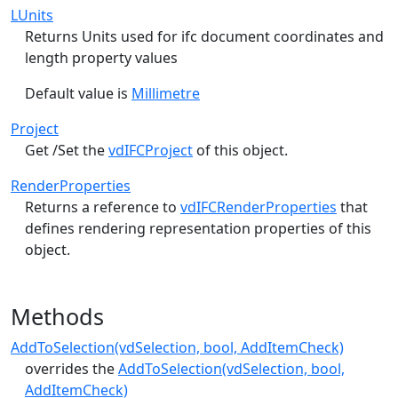
LUnits
Returns Units used for ifc document coordinates and
length property values
Default value is
Millimetre
Project
Get /Set the
vdIFCProject
of this object.
RenderProperties
Returns a reference to
vdIFCRenderProperties
that
defines rendering representation properties of this
object.
Methods
AddToSelection(vdSelection, bool, AddItemCheck)
overrides the
AddToSelection(vdSelection, bool,
AddItemCheck)