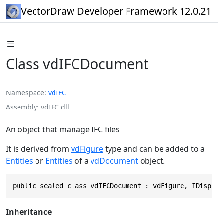
VectorDraw Developer Framework 12.0.21
Class vdIFCDocument
Namespace
vdIFC
Assembly
vdIFC.dll
An object that manage IFC files
It is derived from
vdFigure
type and can be added to a
Entities
or
Entities
of a
vdDocument
object.
public sealed class vdIFCDocument : vdFigure, IDispo
Inheritance