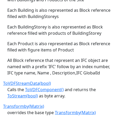
Each Building is also represented as Block reference
filled with BuildingStoreys
Each BuildingStorey is also represented as Block
reference filled with products of BuildingStorey
Each Product is also represented as Block reference
filled with figure items of Product
All Block reference that represent an IFC object are
named with a prefix 'IFC' follow by an index number,
IFC type name, Name , Description,IFC GlobalId
ToVDFStreamData(bool)
Calls the
ToVDFComponent()
and returns the
ToStream(bool)
as byte array.
Transformby(Matrix)
overrides the base type
Transformby(Matrix)