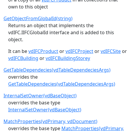
own to this object
GetObjectFromGlobalId(string)
Returns an object that implements the
vdIFC.IIFCGlobalId
interface and is added to this
object.
It can be
vdIFCProduct
or
vdIFCProject
or
vdIFCSite
or
vdIFCBuilding
or
vdIFCBuildingStorey
GetTableDependecies(vdTableDependeciesArgs)
overrides the
GetTableDependecies(vdTableDependeciesArgs)
InternalSetOwner(vdBaseObject)
overrides the base type
InternalSetOwner(vdBaseObject)
MatchProperties(vdPrimary, vdDocument)
overrides the base type
MatchProperties(vdPrimary,