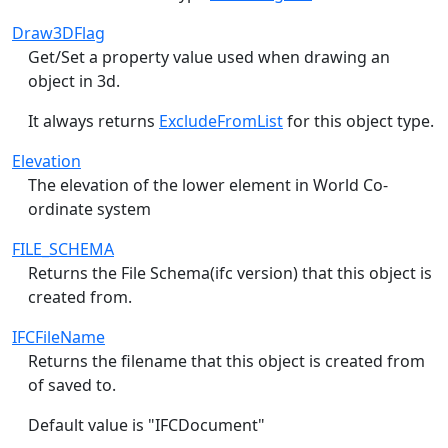
Draw3DFlag
Get/Set a property value used when drawing an
object in 3d.
It always returns
ExcludeFromList
for this object type.
Elevation
The elevation of the lower element in World Co-
ordinate system
FILE_SCHEMA
Returns the File Schema(ifc version) that this object is
created from.
IFCFileName
Returns the filename that this object is created from
of saved to.
Default value is "IFCDocument"