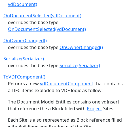
vdDocument)
OnDocumentSelected(vdDocument)
overrides the base type
OnDocumentSelected(vdDocument)
OnOwnerChanged()
overrides the base type
OnOwnerChanged()
Serialize(Serializer)
overrides the base type
Serialize(Serializer)
ToVDFComponent()
Retunrs a new
vdDocumentComponent
that contains
all IFC items exploded to VDF logic as follow:
The Document Model Entities contains one vdInsert
that reference the a Block filled with
Project
Sites
Each Site is also represented as Block reference filled
with Buildings and Products of the Site