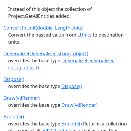
Instead of this object the collection of
Project.GetAllEntities added
ConvertToUnit(double, LengthUnits)
Convert the passed value from
LUnits
to destination
units.
DeSerialize(DeSerializer, string, object)
overrides the base type
DeSerialize(DeSerializer,
string, object)
Dispose()
overrides the base type
Dispose()
Draw(vdRender)
overrides the base type
Draw(vdRender)
Explode()
overrides the base type
Explode()
Returns a collection
of a copy of all
vdIFCProduct
in all collections that