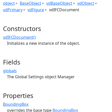
object
BaseObject
vdBaseObject
vdObject
vdPrimary
vdFigure
vdIFCDocument
Constructors
vdIFCDocument()
Initializes a new instance of the object.
Fields
globals
The Global Settings object Manager
Properties
BoundingBox
overrides the base type
BoundingBox