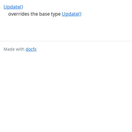
Update()
overrides the base type
Update()
Made with
docfx