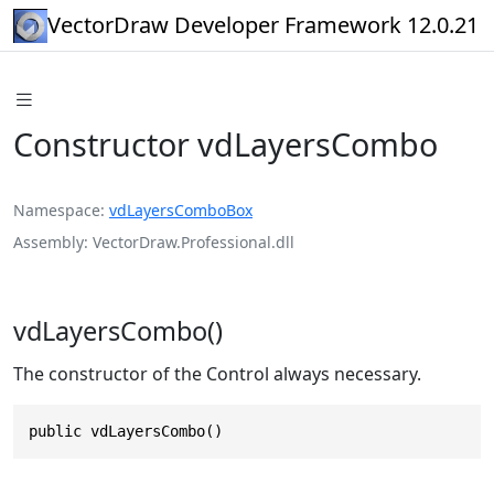
VectorDraw Developer Framework 12.0.21
Constructor vdLayersCombo
Namespace
vdLayersComboBox
Assembly
VectorDraw.Professional.dll
vdLayersCombo()
The constructor of the Control always necessary.
public vdLayersCombo()