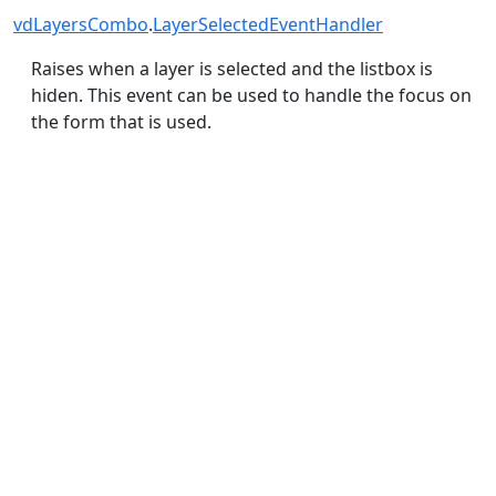
vdLayersCombo
.
LayerSelectedEventHandler
Raises when a layer is selected and the listbox is
hiden. This event can be used to handle the focus on
the form that is used.