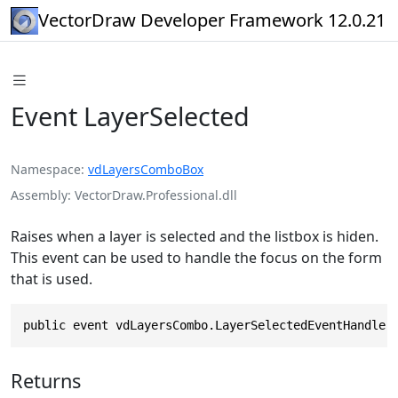
VectorDraw Developer Framework 12.0.21
Event LayerSelected
Namespace
vdLayersComboBox
Assembly
VectorDraw.Professional.dll
Raises when a layer is selected and the listbox is hiden.
This event can be used to handle the focus on the form
that is used.
public event vdLayersCombo.LayerSelectedEventHandler
Returns