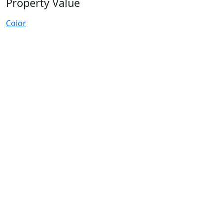
Property Value
Color