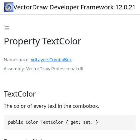
VectorDraw Developer Framework 12.0.21
Property TextColor
Namespace
vdLayersComboBox
Assembly
VectorDraw.Professional.dll
TextColor
The color of every text in the combobox.
public Color TextColor { get; set; }