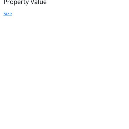
Property Value
Size