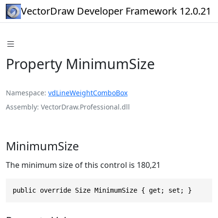
VectorDraw Developer Framework 12.0.21
Property MinimumSize
Namespace
vdLineWeightComboBox
Assembly
VectorDraw.Professional.dll
MinimumSize
The minimum size of this control is 180,21
public override Size MinimumSize { get; set; }