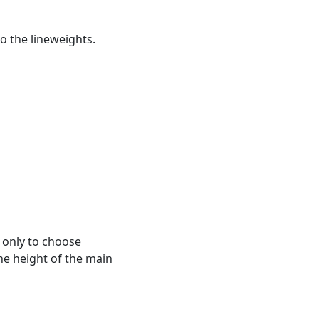
o the lineweights.
 only to choose
he height of the main