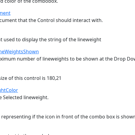
d color of the combobox.
ment
cument that the Control should interact with.
t used to display the string of the lineweight
neWeightsShown
ximum number of lineweights to be shown at the Drop Dow
e of this control is 180,21
ghtColor
e Selected lineweight.
 representing if the icon in front of the combo box is show