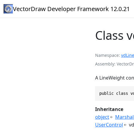
VectorDraw Developer Framework 12.0.21
Class 
Namespace
vdLin
Assembly
VectorDr
A LineWeight cont
public class v
Inheritance
object
Marshal
UserControl
v