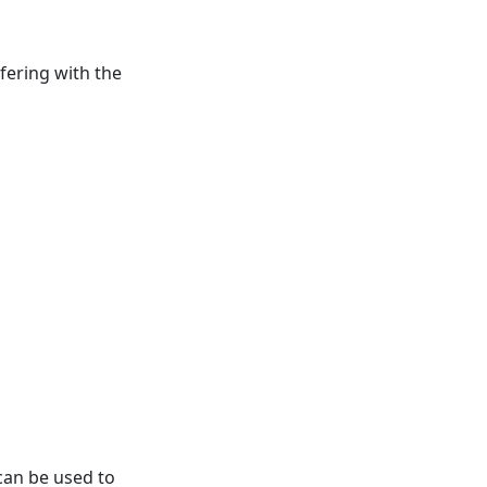
fering with the
 can be used to