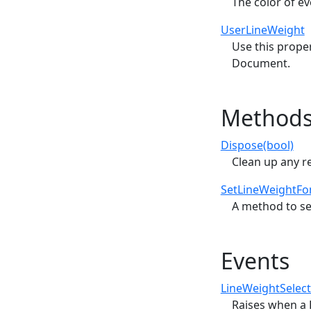
The color of e
UserLineWeight
Use this proper
Document.
Method
Dispose(bool)
Clean up any r
SetLineWeightFont
A method to se
Events
LineWeightSelec
Raises when a L