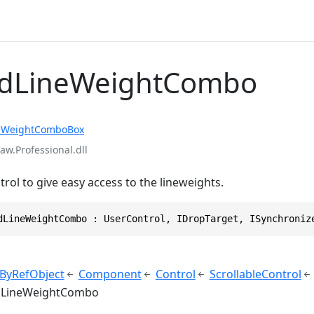
vdLineWeightCombo
eWeightComboBox
aw.Professional.dll
rol to give easy access to the lineweights.
dLineWeightCombo : UserControl, IDropTarget, ISynchroniz
ByRefObject
Component
Control
ScrollableControl
dLineWeightCombo