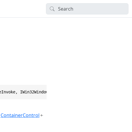
eInvoke, IWin32Window, IBindableComponent, IComponent, I
ContainerControl