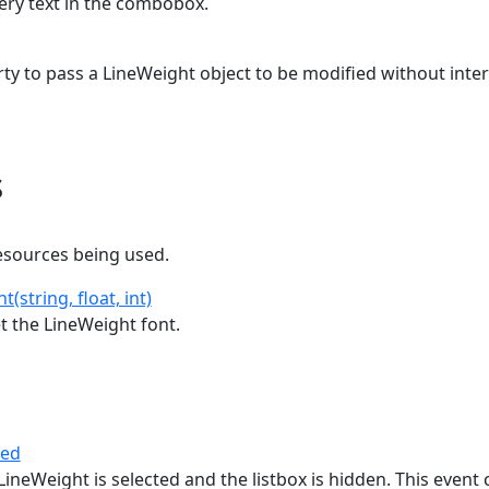
very text in the combobox.
ty to pass a LineWeight object to be modified without inter
s
esources being used.
(string, float, int)
t the LineWeight font.
ted
ineWeight is selected and the listbox is hidden. This event