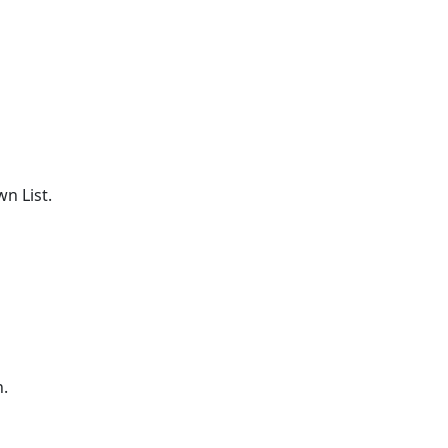
n List.
n.