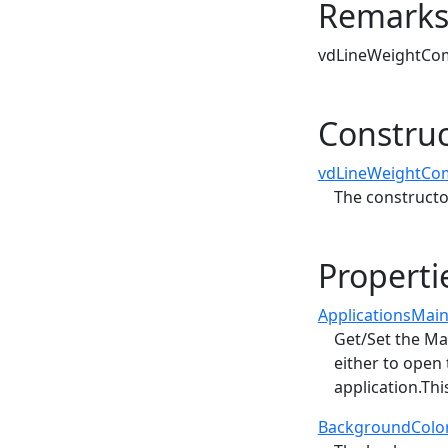
Remark
vdLineWeightComb
Construc
vdLineWeightCo
The constructo
Properti
ApplicationsMai
Get/Set the Ma
either to open
application.Thi
BackgroundColo