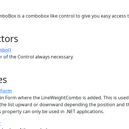
s
oBox is a combobox like control to give you easy access t
tors
mbo()
r of the Control always necessary.
es
nForm
in Form where the LineWeightCombo is added. This is used
 the list upward or downward depending the position and t
s property can only be used in .NET applications.
r