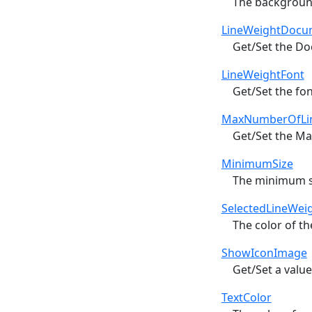
The backgroun
LineWeightDocu
Get/Set the Do
LineWeightFont
Get/Set the fon
MaxNumberOfLi
Get/Set the Ma
MinimumSize
The minimum siz
SelectedLineWei
The color of th
ShowIconImage
Get/Set a value
TextColor