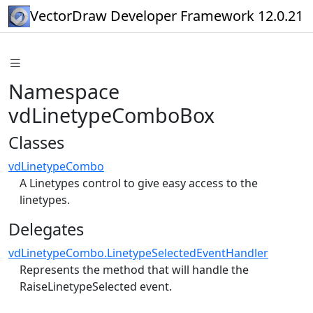
VectorDraw Developer Framework 12.0.21
Namespace
vdLinetypeComboBox
Classes
vdLinetypeCombo
A Linetypes control to give easy access to the
linetypes.
Delegates
vdLinetypeCombo.LinetypeSelectedEventHandler
Represents the method that will handle the
RaiseLinetypeSelected event.