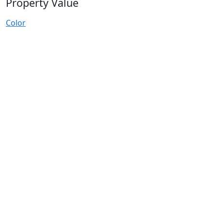
Property Value
Color