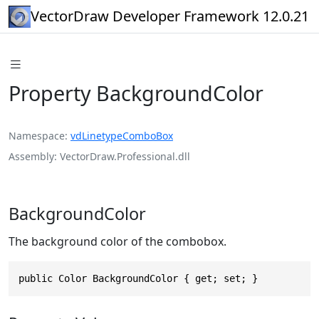
VectorDraw Developer Framework 12.0.21
Property BackgroundColor
Namespace
vdLinetypeComboBox
Assembly
VectorDraw.Professional.dll
BackgroundColor
The background color of the combobox.
public Color BackgroundColor { get; set; }