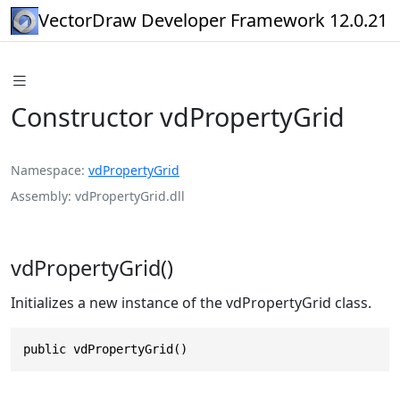
VectorDraw Developer Framework 12.0.21
Constructor vdPropertyGrid
Namespace
vdPropertyGrid
Assembly
vdPropertyGrid.dll
vdPropertyGrid()
Initializes a new instance of the vdPropertyGrid class.
public vdPropertyGrid()