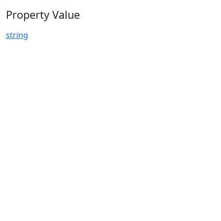
Property Value
string