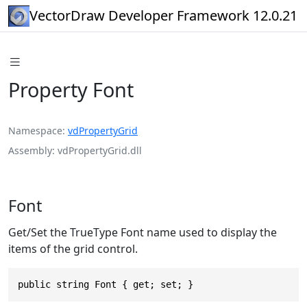
VectorDraw Developer Framework 12.0.21
Property Font
Namespace
vdPropertyGrid
Assembly
vdPropertyGrid.dll
Font
Get/Set the TrueType Font name used to display the
items of the grid control.
public string Font { get; set; }