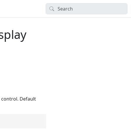
splay
control. Default