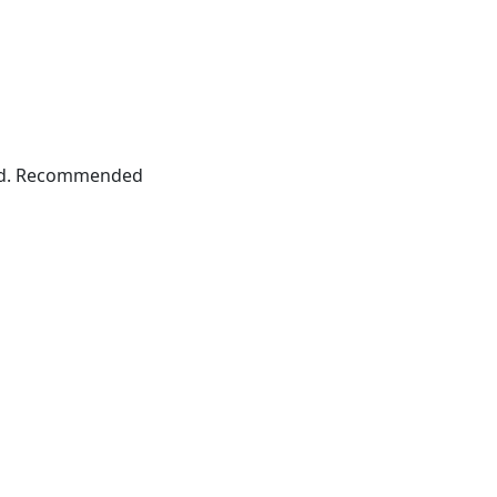
grid. Recommended