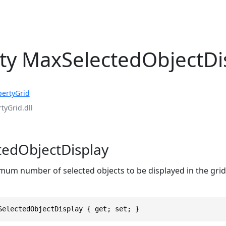
ty MaxSelectedObjectDi
pertyGrid
tyGrid.dll
edObjectDisplay
mum number of selected objects to be displayed in the grid 
SelectedObjectDisplay { get; set; }