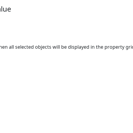
alue
hen all selected objects will be displayed in the property 