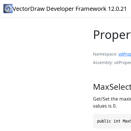
VectorDraw Developer Framework 12.0.21
Proper
Namespace
vdPro
Assembly
vdProper
MaxSelect
Get/Set the maxi
values is 0.
public int Max