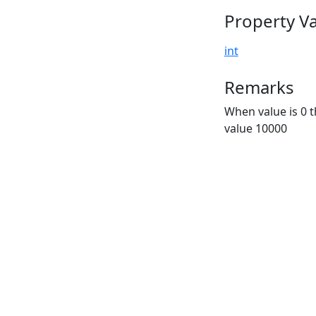
Property V
int
Remarks
When value is 0 t
value 10000