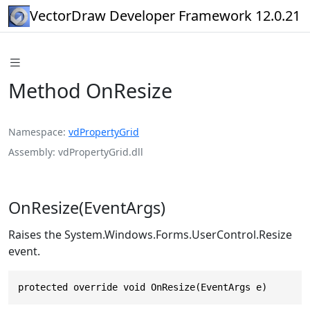
VectorDraw Developer Framework 12.0.21
Method OnResize
Namespace
vdPropertyGrid
Assembly
vdPropertyGrid.dll
OnResize(EventArgs)
Raises the System.Windows.Forms.UserControl.Resize
event.
protected override void OnResize(EventArgs e)