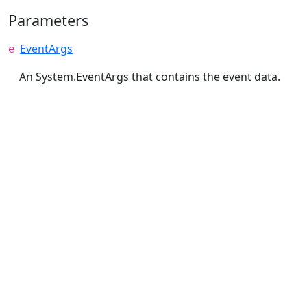
Parameters
EventArgs
e
An System.EventArgs that contains the event data.