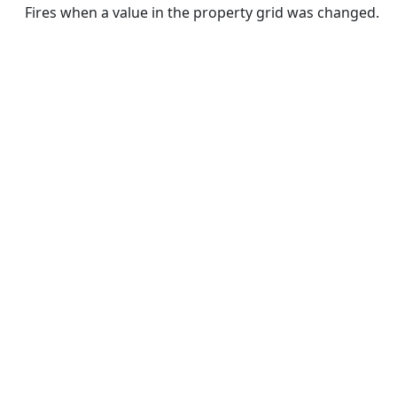
Fires when a value in the property grid was changed.