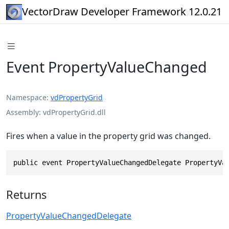
VectorDraw Developer Framework 12.0.21
Event PropertyValueChanged
Namespace
vdPropertyGrid
Assembly
vdPropertyGrid.dll
Fires when a value in the property grid was changed.
public event PropertyValueChangedDelegate PropertyVa
Returns
PropertyValueChangedDelegate