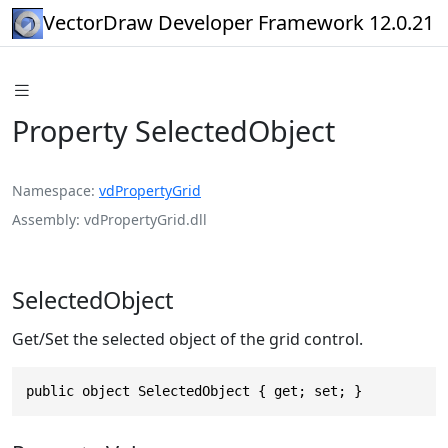
VectorDraw Developer Framework 12.0.21
Property SelectedObject
Namespace
vdPropertyGrid
Assembly
vdPropertyGrid.dll
SelectedObject
Get/Set the selected object of the grid control.
public object SelectedObject { get; set; }