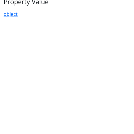
Property Value
object