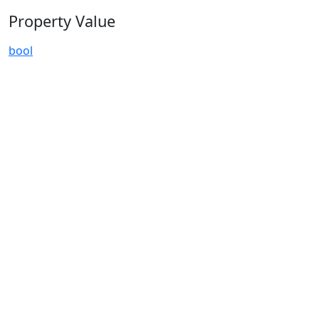
Property Value
bool