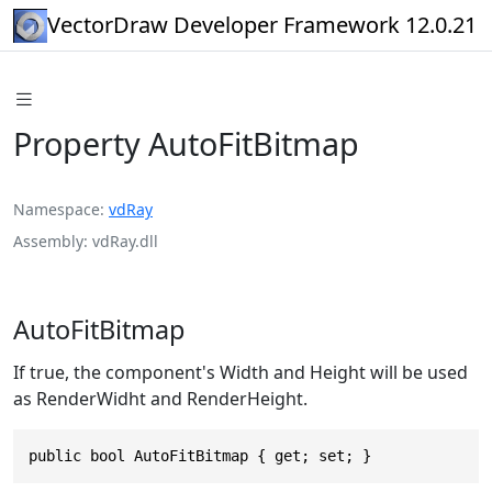
VectorDraw Developer Framework 12.0.21
Property AutoFitBitmap
Namespace
vdRay
Assembly
vdRay.dll
AutoFitBitmap
If true, the component's Width and Height will be used
as RenderWidht and RenderHeight.
public bool AutoFitBitmap { get; set; }