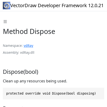
VectorDraw Developer Framework 12.0.21
Method Dispose
Namespace
vdRay
Assembly
vdRay.dll
Dispose(bool)
Clean up any resources being used.
protected override void Dispose(bool disposing)