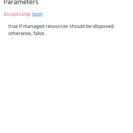
Parameters
bool
disposing
true if managed resources should be disposed;
otherwise, false.