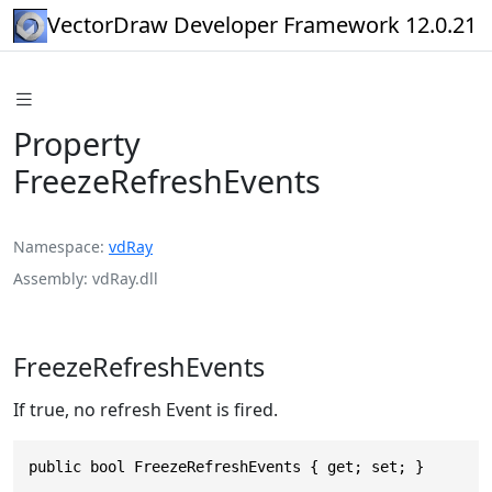
VectorDraw Developer Framework 12.0.21
Property
FreezeRefreshEvents
Namespace
vdRay
Assembly
vdRay.dll
FreezeRefreshEvents
If true, no refresh Event is fired.
public bool FreezeRefreshEvents { get; set; }