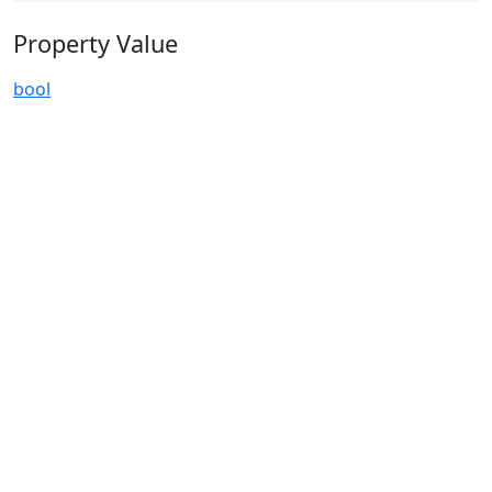
Property Value
bool