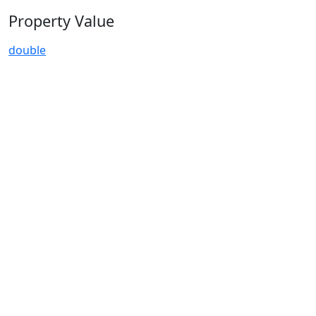
Property Value
double