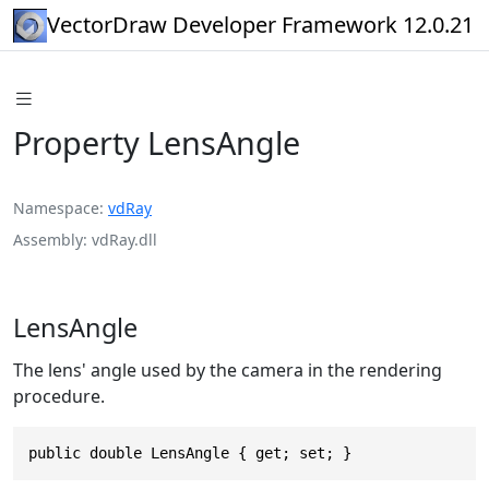
VectorDraw Developer Framework 12.0.21
Property LensAngle
Namespace
vdRay
Assembly
vdRay.dll
LensAngle
The lens' angle used by the camera in the rendering
procedure.
public double LensAngle { get; set; }