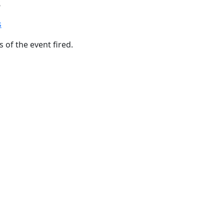
s
s
 of the event fired.