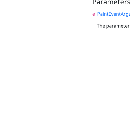
Parameter
PaintEventArg
e
The parameters