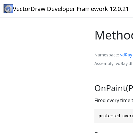
VectorDraw Developer Framework 12.0.21
Metho
Namespace
vdRay
Assembly
vdRay.dl
OnPaint(P
Fired every time
protected over