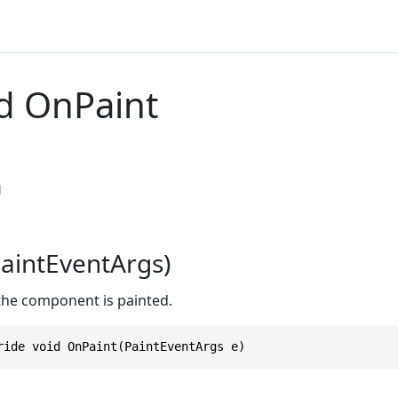
d OnPaint
l
aintEventArgs)
 the component is painted.
ride void OnPaint(PaintEventArgs e)