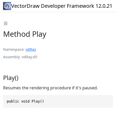
VectorDraw Developer Framework 12.0.21
Method Play
Namespace
vdRay
Assembly
vdRay.dll
Play()
Resumes the rendering procedure if it's paused.
public void Play()