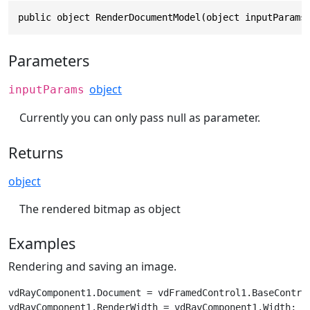
public object RenderDocumentModel(object inputParams
Parameters
object
inputParams
Currently you can only pass null as parameter.
Returns
object
The rendered bitmap as object
Examples
Rendering and saving an image.
vdRayComponent1.Document = vdFramedControl1.BaseControl
vdRayComponent1.RenderWidth = vdRayComponent1.Width;
