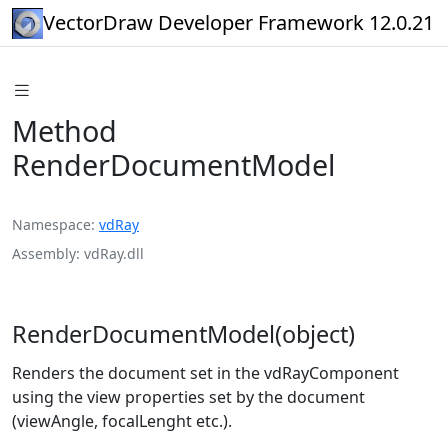
VectorDraw Developer Framework 12.0.21
Method
RenderDocumentModel
Namespace
vdRay
Assembly
vdRay.dll
RenderDocumentModel(object)
Renders the document set in the vdRayComponent
using the view properties set by the document
(viewAngle, focalLenght etc.).