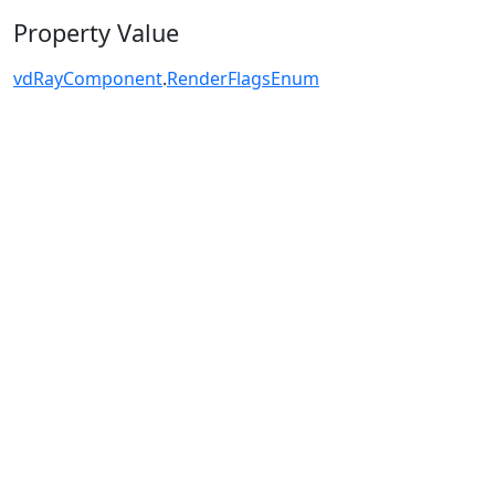
Property Value
vdRayComponent
.
RenderFlagsEnum