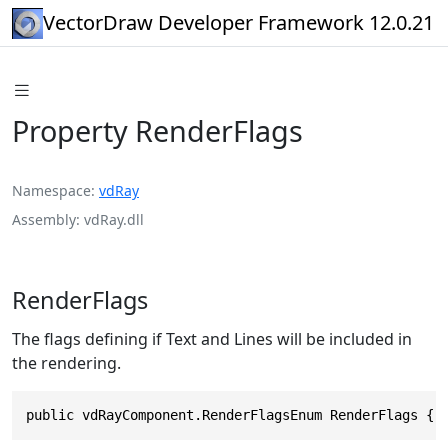
VectorDraw Developer Framework 12.0.21
Property RenderFlags
Namespace
vdRay
Assembly
vdRay.dll
RenderFlags
The flags defining if Text and Lines will be included in
the rendering.
public vdRayComponent.RenderFlagsEnum RenderFlags { 