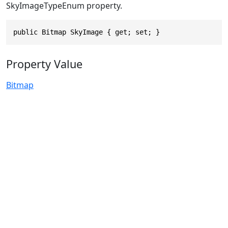
SkyImageTypeEnum property.
public Bitmap SkyImage { get; set; }
Property Value
Bitmap