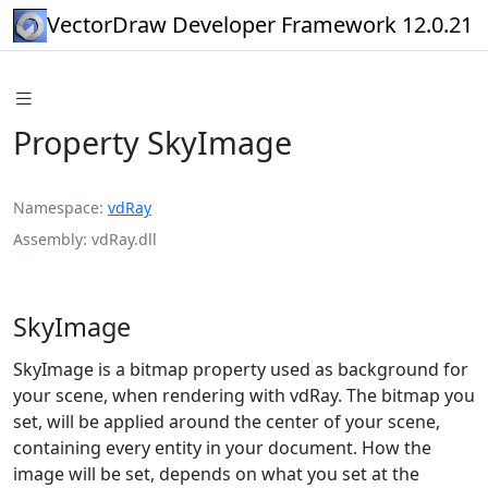
VectorDraw Developer Framework 12.0.21
Property SkyImage
Namespace
vdRay
Assembly
vdRay.dll
SkyImage
SkyImage is a bitmap property used as background for
your scene, when rendering with vdRay. The bitmap you
set, will be applied around the center of your scene,
containing every entity in your document. How the
image will be set, depends on what you set at the