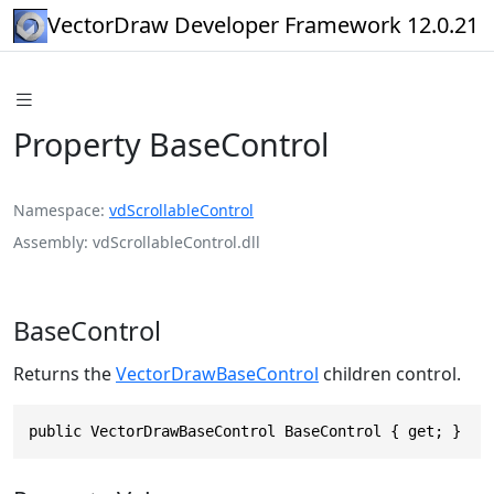
VectorDraw Developer Framework 12.0.21
Property BaseControl
Namespace
vdScrollableControl
Assembly
vdScrollableControl.dll
BaseControl
Returns the
VectorDrawBaseControl
children control.
public VectorDrawBaseControl BaseControl { get; }