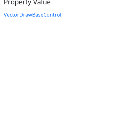
Property Value
VectorDrawBaseControl