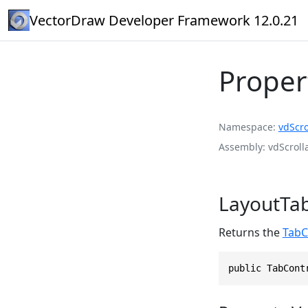
VectorDraw Developer Framework 12.0.21
Proper
Namespace
vdScro
Assembly
vdScroll
LayoutTa
Returns the
TabC
public TabCont