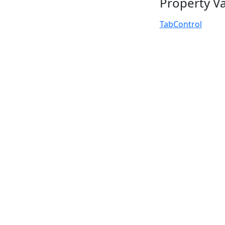
Property V
TabControl