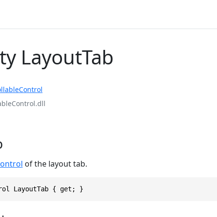
ty LayoutTab
llableControl
ableControl.dll
b
ontrol
of the layout tab.
rol LayoutTab { get; }