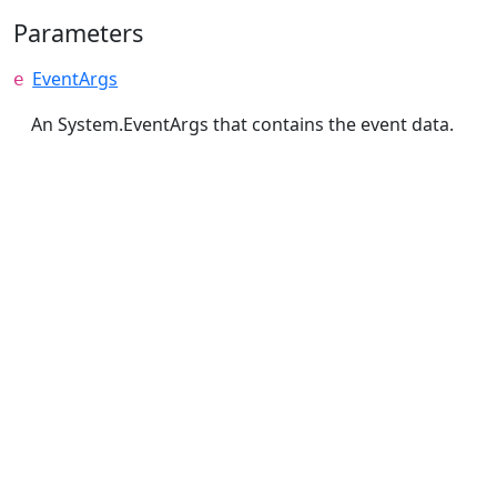
Parameters
EventArgs
e
An System.EventArgs that contains the event data.