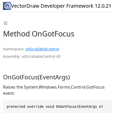
VectorDraw Developer Framework 12.0.21
Method OnGotFocus
Namespace
vdScrollableControl
Assembly
vdScrollableControl.dll
OnGotFocus(EventArgs)
Raises the System.Windows.Forms.Control.GotFocus
event.
protected override void OnGotFocus(EventArgs e)