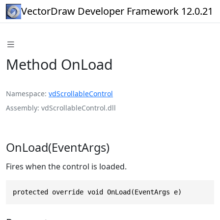
VectorDraw Developer Framework 12.0.21
Method OnLoad
Namespace
vdScrollableControl
Assembly
vdScrollableControl.dll
OnLoad(EventArgs)
Fires when the control is loaded.
protected override void OnLoad(EventArgs e)