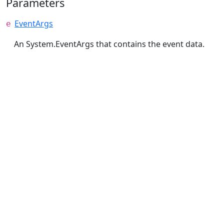
Parameters
EventArgs
e
An System.EventArgs that contains the event data.