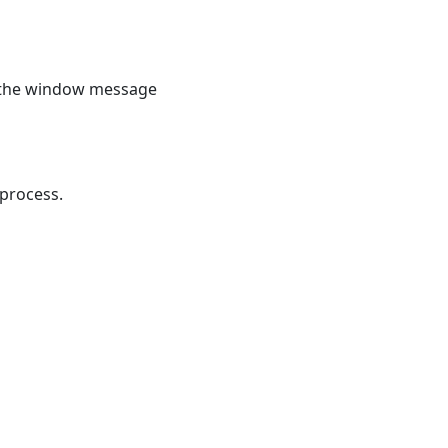
 the window message
process.