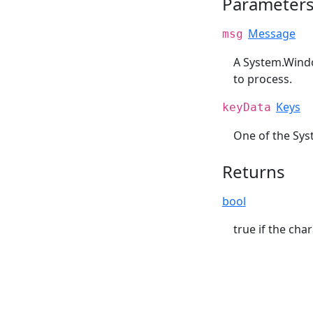
Parameter
Message
msg
A System.Wind
to process.
Keys
keyData
One of the Sys
Returns
bool
true if the cha