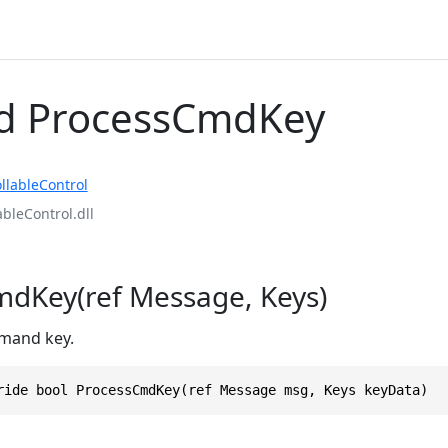
d ProcessCmdKey
llableControl
ableControl.dll
dKey(ref Message, Keys)
mand key.
ride bool ProcessCmdKey(ref Message msg, Keys keyData)