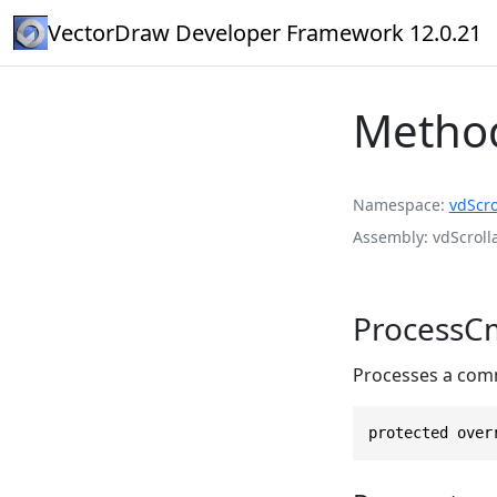
VectorDraw Developer Framework 12.0.21
Metho
Namespace
vdScro
Assembly
vdScroll
ProcessCm
Processes a com
protected over