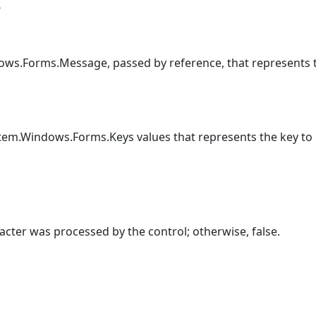
s
ows.Forms.Message, passed by reference, that represents
tem.Windows.Forms.Keys values that represents the key to 
racter was processed by the control; otherwise, false.