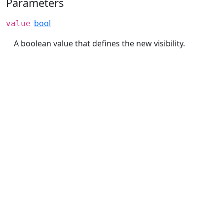
Parameters
bool
value
A boolean value that defines the new visibility.