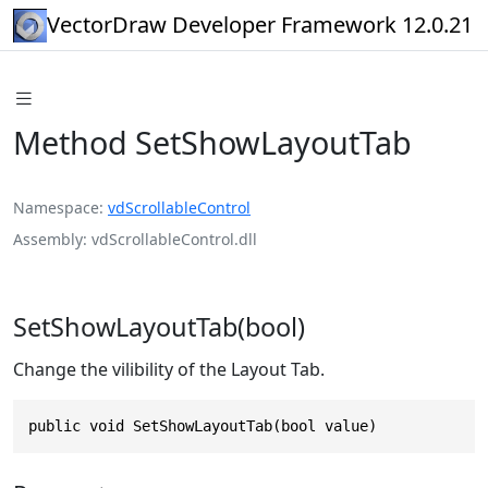
VectorDraw Developer Framework 12.0.21
Method SetShowLayoutTab
Namespace
vdScrollableControl
Assembly
vdScrollableControl.dll
SetShowLayoutTab(bool)
Change the vilibility of the Layout Tab.
public void SetShowLayoutTab(bool value)