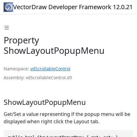
VectorDraw Developer Framework 12.0.21
Property
ShowLayoutPopupMenu
Namespace
vdScrollableControl
Assembly
vdScrollableControl.dll
ShowLayoutPopupMenu
Get/Set a value representing if the popup menu will be
displayed when right click the Layout tab.