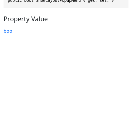
public bool ShowLayoutPopupMenu { get; set; }
Property Value
bool