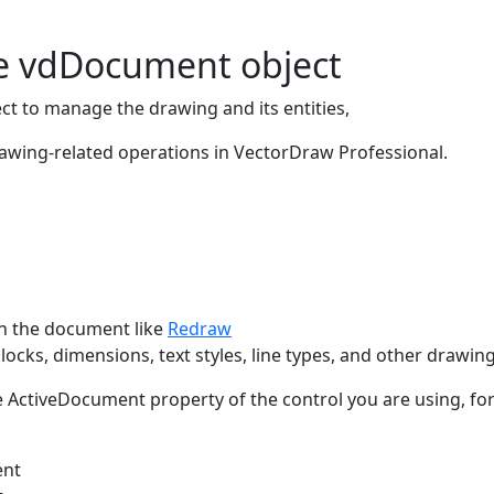
he vdDocument object
ct to manage the drawing and its entities,
rawing-related operations in VectorDraw Professional.
in the document like
Redraw
blocks, dimensions, text styles, line types, and other drawi
ActiveDocument property of the control you are using, fo
ent