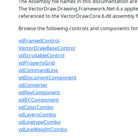
The Assembly file names in this documantation are 
The VectorDraw.Drawing.Framework.Net-6.x applies
referenced to the VectorDraw.Core.6.dll assembly fi
Browse the following controls and components for th
vdFramedControl
VectorDrawBaseControl
vdScrollableControl
vdPropertyGrid
vdCommandLine
vdDocumentComponent
vdConverter
vdRayComponent
vdIFCComponent
vdColorCombo
vdLayersCombo
vdLinetypeCombo
vdLineWeightCombo