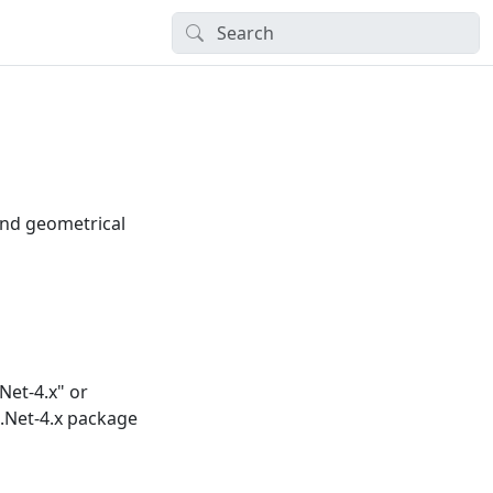
and geometrical
et-4.x" or
.Net-4.x package