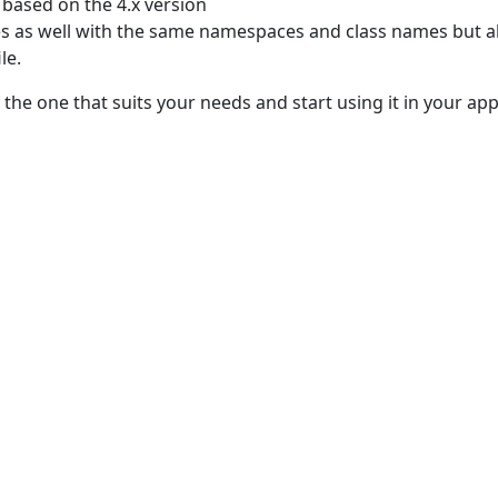
based on the 4.x version
 as well with the same namespaces and class names but al
le.
e one that suits your needs and start using it in your appl