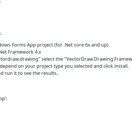
t
.
ows Forms App project (for .Net core 6x and up)
Net Framework 4.x
ctordraw.drawing" select the "VectorDraw.Drawing.Framew
pend on your project type you selected and click install.
 run it to see the results.
pp':