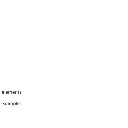
ng elements
r example: