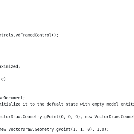
trols.vdFramedControl();

ximized;

e)

eDocument;

nitialize it to the defualt state with empty model entiti
ectorDraw.Geometry.gPoint(0, 0, 0), new VectorDraw.Geomet
ew VectorDraw.Geometry.gPoint(1, 1, 0), 1.0);
