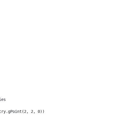
es

ry.gPoint(2, 2, 0));
