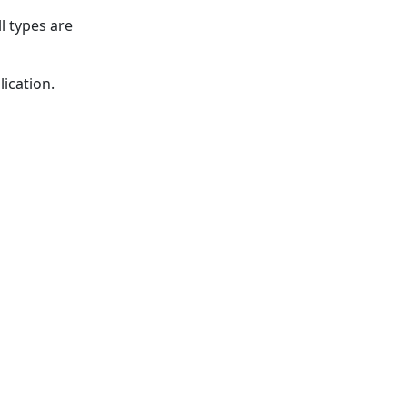
l types are
ication.