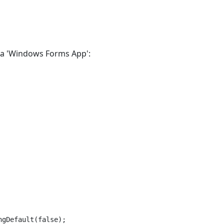
e a 'Windows Forms App':
gDefault(false);
