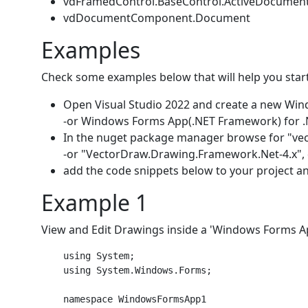
vdFramedControl.BaseControl.ActiveDocumen
vdDocumentComponent.Document
Examples
Check some examples below that will help you start
Open Visual Studio 2022 and create a new Wind
-or Windows Forms App(.NET Framework) for .
In the nuget package manager browse for "ve
-or "VectorDraw.Drawing.Framework.Net-4.x", de
add the code snippets below to your project and
Example 1
View and Edit Drawings inside a 'Windows Forms A
    using System;

    using System.Windows.Forms;

    namespace WindowsFormsApp1
