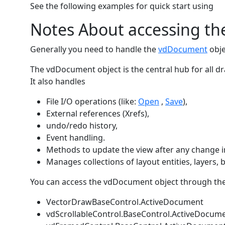
See the following examples for quick start using
Notes About accessing t
Generally you need to handle the
vdDocument
obje
The vdDocument object is the central hub for all d
It also handles
File I/O operations (like:
Open
,
Save
),
External references (Xrefs),
undo/redo history,
Event handling.
Methods to update the view after any change 
Manages collections of layout entities, layers, 
You can access the vdDocument object through the 
VectorDrawBaseControl.ActiveDocument
vdScrollableControl.BaseControl.ActiveDocum