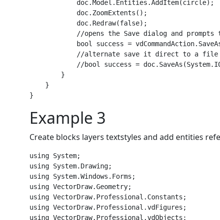
            doc.Model.Entities.AddItem(circle);

            doc.ZoomExtents();

            doc.Redraw(false);

            //opens the Save dialog and prompts 
            bool success = vdCommandAction.SaveAs
            //alternate save it direct to a file 
            //bool success = doc.SaveAs(System.I
        }

    }

Example 3
Create blocks layers textstyles and add entities re
using System;

using System.Drawing;

using System.Windows.Forms;

using VectorDraw.Geometry;

using VectorDraw.Professional.Constants;

using VectorDraw.Professional.vdFigures;

using VectorDraw.Professional.vdObjects;
