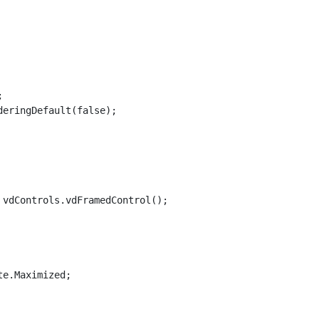


eringDefault(false);

vdControls.vdFramedControl();

e.Maximized;
