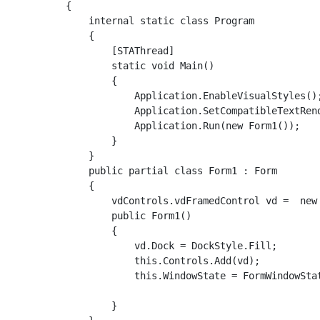
    {

        internal static class Program

        {

            [STAThread]

            static void Main()

            {

                Application.EnableVisualStyles();
                Application.SetCompatibleTextRend
                Application.Run(new Form1());

            }

        }

        public partial class Form1 : Form

        {

            vdControls.vdFramedControl vd =  new 
            public Form1()

            {

                vd.Dock = DockStyle.Fill;

                this.Controls.Add(vd);

                this.WindowState = FormWindowStat
            }
