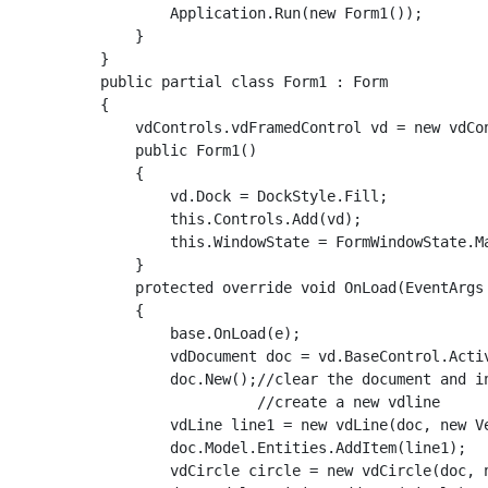
            Application.Run(new Form1());

        }

    }

    public partial class Form1 : Form

    {

        vdControls.vdFramedControl vd = new vdCon
        public Form1()

        {

            vd.Dock = DockStyle.Fill;

            this.Controls.Add(vd);

            this.WindowState = FormWindowState.Ma
        }

        protected override void OnLoad(EventArgs 
        {

            base.OnLoad(e);

            vdDocument doc = vd.BaseControl.Activ
            doc.New();//clear the document and i
                      //create a new vdline

            vdLine line1 = new vdLine(doc, new V
            doc.Model.Entities.AddItem(line1);

            vdCircle circle = new vdCircle(doc, n