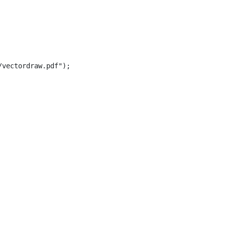
vectordraw.pdf");
