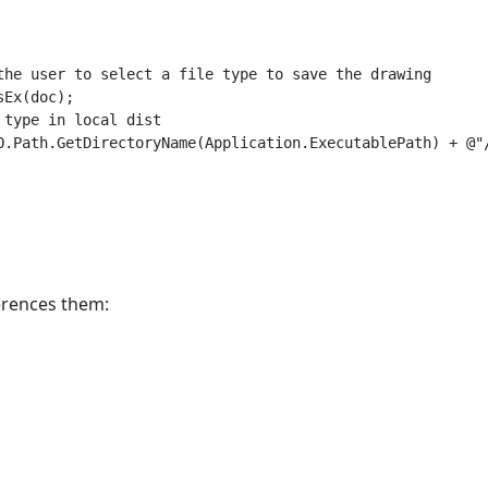
the user to select a file type to save the drawing

Ex(doc);

type in local dist

O.Path.GetDirectoryName(Application.ExecutablePath) + @"/
ferences them: