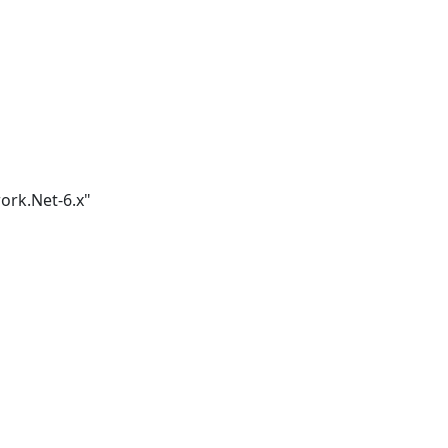
ork.Net-6.x"