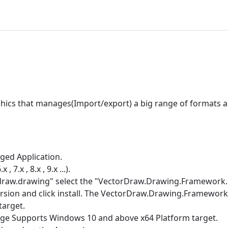
hics that manages(Import/export) a big range of formats 
ed Application.
.x , 8.x , 9.x ...).
draw.drawing" select the "VectorDraw.Drawing.Framework.N
rsion and click install. The VectorDraw.Drawing.Framework
target.
e Supports Windows 10 and above x64 Platform target.