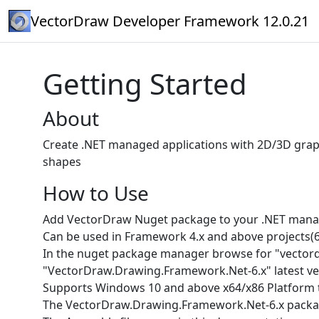
VectorDraw Developer Framework 12.0.21
Getting Started
About
Create .NET managed applications with 2D/3D grap
shapes
How to Use
Add VectorDraw Nuget package to your .NET manag
Can be used in Framework 4.x and above projects(6.x , 7
In the nuget package manager browse for "vector
"VectorDraw.Drawing.Framework.Net-6.x" latest ve
Supports Windows 10 and above x64/x86 Platform 
The VectorDraw.Drawing.Framework.Net-6.x packag