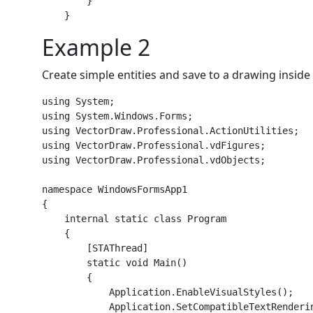
        }

Example 2
Create simple entities and save to a drawing insid
using System;

using System.Windows.Forms;

using VectorDraw.Professional.ActionUtilities;

using VectorDraw.Professional.vdFigures;

using VectorDraw.Professional.vdObjects;

namespace WindowsFormsApp1

{

    internal static class Program

    {

        [STAThread]

        static void Main()

        {

            Application.EnableVisualStyles();

            Application.SetCompatibleTextRenderin