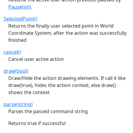
Pause(int)
.
SelectedPoint()
Returns the finally user selected point in World
Coordinate System, after the action was successfully
finished
cancel()
Cancel user active action
draw(bool)
Draw/Hide the action drawing elements. If call it like
draw(true), hides the action context, else draw()
shows the context
parse(string)
Parses the passed command string
Returns true if successful