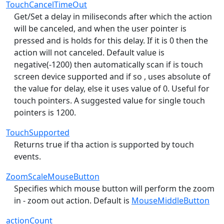
TouchCancelTimeOut
Get/Set a delay in miliseconds after which the action
will be canceled, and when the user pointer is
pressed and is holds for this delay. If it is 0 then the
action will not canceled. Default value is
negative(-1200) then automatically scan if is touch
screen device supported and if so , uses absolute of
the value for delay, else it uses value of 0. Useful for
touch pointers. A suggested value for single touch
pointers is 1200.
TouchSupported
Returns true if tha action is supported by touch
events.
ZoomScaleMouseButton
Specifies which mouse button will perform the zoom
in - zoom out action. Default is
MouseMiddleButton
actionCount