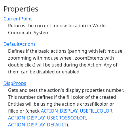
Properties
CurrentPoint
Returns the current mouse location in World
Coordinate System
DefaultActions
Defines if the basic actions (panning with left mouse,
zoomming with mouse wheel, zoomExtents with
double click) will be used during the Action. Any of
them can be disabled or enabled.
DispProps
Gets and sets the action's display properties number.
This number defines if the fill color of the created
Entities will be using the action's crossfillcolor or
fillcolor (check
ACTION_DISPLAY_USEFILLCOLOR
,
ACTION_DISPLAY_USECROSSCOLOR
,
ACTION_DISPLAY_DEFAULT
).