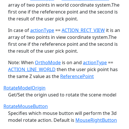
array of two points in world coordinate system.The
first one if the refeference point and the second is
the result of the user pick point.
In case of
actionType
==
ACTION_RECT_VIEW
it is an
array of two points in view coordinate system.The
first one if the refeference point and the second is
the result of the user pick point.
Note: When
OrthoMode
is on and
actionType
==
ACTION_LINE_WORLD
then the user pick point has
the same Z value as the
ReferencePoint
RotateModelOrigin
Get/Set the origin used to rotate the scene model
RotateMouseButton
Specifies which mouse button will perform the 3d
model rotate action. Default is
MouseRightButton