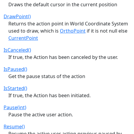
Draws the default cursor in the current position
DrawPoint()
Returns the action point in World Coordinate System
used to draw, which is
OrthoPoint
if it is not null else
CurrentPoint
IsCanceled()
If true, the Action has been canceled by the user.
IsPaused()
Get the pause status of the action
IsStarted()
If true, the Action has been initiated.
Pause(int)
Pause the active user action.
Resume()
Resume the active user action previous paused by