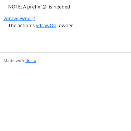
NOTE: A prefix '@' is needed
vdrawOwner()
The action's
vdrawObj
owner.
Made with
docfx