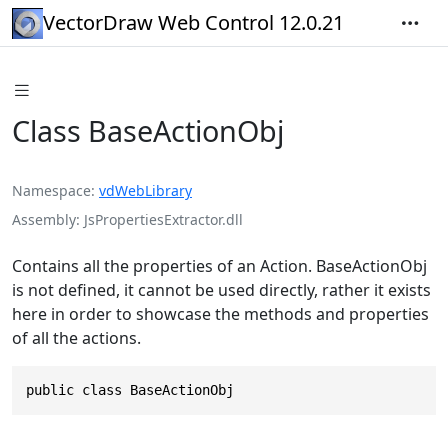
VectorDraw Web Control 12.0.21
Class BaseActionObj
Namespace
vdWebLibrary
Assembly
JsPropertiesExtractor.dll
Contains all the properties of an Action. BaseActionObj
is not defined, it cannot be used directly, rather it exists
here in order to showcase the methods and properties
of all the actions.
public class BaseActionObj