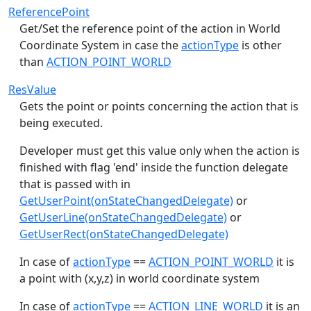
ReferencePoint
Get/Set the reference point of the action in World
Coordinate System in case the
actionType
is other
than
ACTION_POINT_WORLD
ResValue
Gets the point or points concerning the action that is
being executed.
Developer must get this value only when the action is
finished with flag 'end' inside the function delegate
that is passed with in
GetUserPoint(onStateChangedDelegate)
or
GetUserLine(onStateChangedDelegate)
or
GetUserRect(onStateChangedDelegate)
In case of
actionType
==
ACTION_POINT_WORLD
it is
a point with (x,y,z) in world coordinate system
In case of
actionType
==
ACTION_LINE_WORLD
it is an