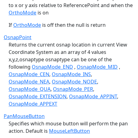
to x or y axis relative to ReferencePoint and when the
OrthoMode
is on
If
OrthoMode
is off then the null is return
OsnapPoint
Returns the current osnap location in current View
Coordinate System as an array of 4 values
x,y,z,osnaptype osnaptype can be one of the
following
OsnapMode_END
,
OsnapMode_MID
,
OsnapMode_CEN
,
OsnapMode_INS
,
OsnapMode_NEA
,
OsnapMode_NODE
,
OsnapMode_QUA
,
OsnapMode_PER
,
OsnapMode_EXTENSION
,
OsnapMode_APPINT
,
OsnapMode_APPEXT
PanMouseButton
Specifies which mouse button will perform the pan
action. Default is
MouseLeftButton