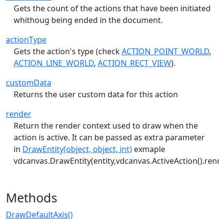
Gets the count of the actions that have been initiated
whithoug being ended in the document.
actionType
Gets the action's type (check
ACTION_POINT_WORLD
,
ACTION_LINE_WORLD
,
ACTION_RECT_VIEW
).
customData
Returns the user custom data for this action
render
Return the render context used to draw when the
action is active. It can be passed as extra parameter
in
DrawEntity(object, object, int)
exmaple
vdcanvas.DrawEntity(entity,vdcanvas.ActiveAction().ren
Methods
DrawDefaultAxis()