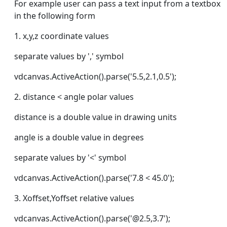
For example user can pass a text input from a textbox
in the following form
1. x,y,z coordinate values
separate values by ',' symbol
vdcanvas.ActiveAction().parse('5.5,2.1,0.5');
2. distance < angle polar values
distance is a double value in drawing units
angle is a double value in degrees
separate values by '<' symbol
vdcanvas.ActiveAction().parse('7.8 < 45.0');
3. Xoffset,Yoffset relative values
vdcanvas.ActiveAction().parse('@2.5,3.7');