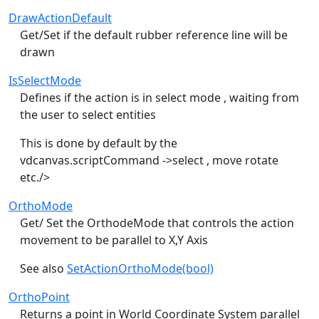
DrawActionDefault
Get/Set if the default rubber reference line will be
drawn
IsSelectMode
Defines if the action is in select mode , waiting from
the user to select entities
This is done by default by the
vdcanvas.scriptCommand ->select , move rotate
etc./>
OrthoMode
Get/ Set the OrthodeMode that controls the action
movement to be parallel to X,Y Axis
See also
SetActionOrthoMode(bool)
OrthoPoint
Returns a point in World Coordinate System parallel