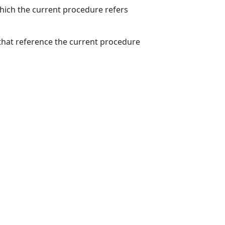
which the current procedure refers
hat reference the current procedure