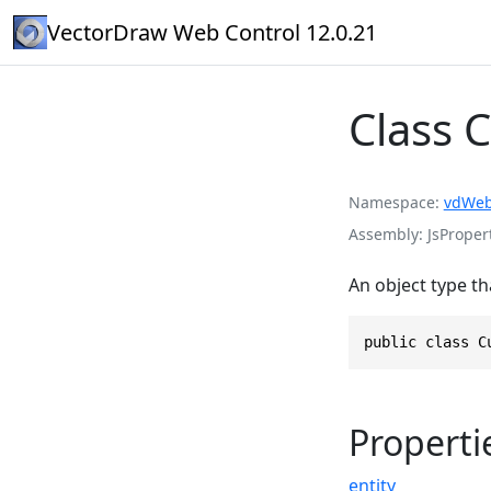
VectorDraw Web Control 12.0.21
Class 
Namespace
vdWeb
Assembly
JsPropert
An object type th
public class C
Properti
entity