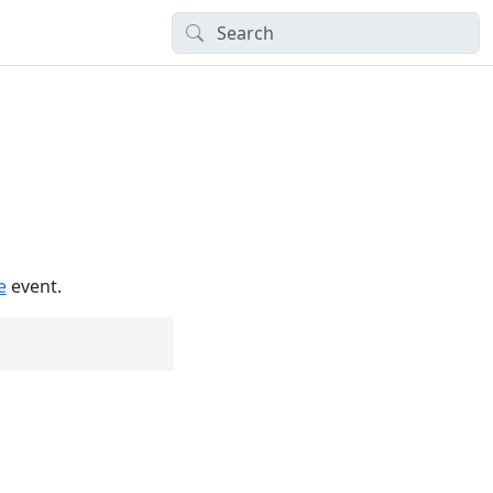
e
event.