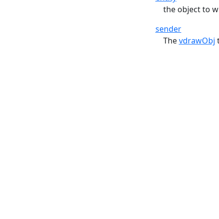
the object to 
sender
The
vdrawObj
t