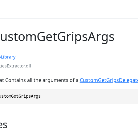
CustomGetGripsArgs
Library
iesExtractor.dll
at Contains all the arguments of a
CustomGetGripsDelegat
ustomGetGripsArgs
es