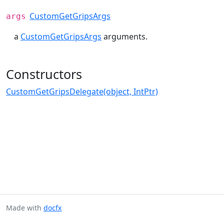
CustomGetGripsArgs
args
a
CustomGetGripsArgs
arguments.
Constructors
CustomGetGripsDelegate(object, IntPtr)
Made with
docfx