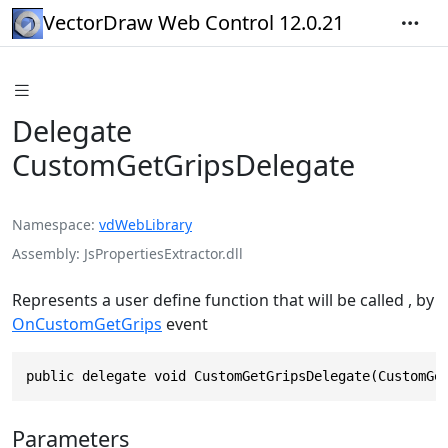
VectorDraw Web Control 12.0.21
Delegate
CustomGetGripsDelegate
Namespace
vdWebLibrary
Assembly
JsPropertiesExtractor.dll
Represents a user define function that will be called , by
OnCustomGetGrips
event
public delegate void CustomGetGripsDelegate(CustomGe
Parameters